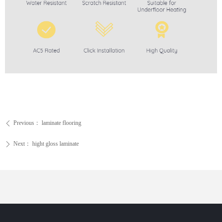
Previous：
laminate flooring
ꄴ
Next：
hight gloss laminate
ꄲ