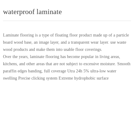
waterproof laminate
Laminate flooring is a type of floating floor product made up of a particle
board wood base, an image layer, and a transparent wear layer. use waste
wood products and make them into usable floor coverings.
Over the years, laminate flooring has become popular in living areas,
kitchens, and other areas that are not subject to excessive moisture. Smooth
paraffin edges banding, full coverage Utra 24h 5% ultra-low water
swelling Precise clicking system Extreme hydrophobic surface