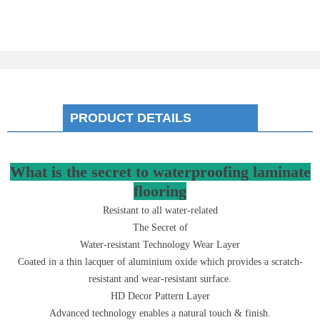
PRODUCT DETAILS
What is the secret to waterproofing laminate
flooring
Resistant to all water-related
The Secret of
Water-resistant Technology Wear Layer
Coated in a thin lacquer of aluminium oxide which provides a scratch-
resistant and wear-resistant surface.
HD Decor Pattern Layer
Advanced technology enables a natural touch & finish.