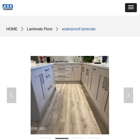
HOME
ꄲ
Laminate Floor
ꄲ
waterproof laminate
넳
넲
DM_20240510165109_001
D