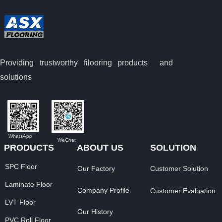
Providing trustworthy filooring
products and
solutions
WhatsApp
WeChat
PRODUCTS
ABOUT US
SOLUTION
SPC Floor
Our Factory
Customer Solution
Laminate Floor
Company Profile
Customer Evaluation
LVT Floor
Our History
PVC Roll Floor