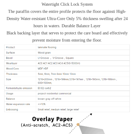
Watertight Click Lock System
The paraffin covers the entire profile protects the floor againsti High-
Density Water-resistant Ultra-Core Only 5% thickness swelling after 24
hours in waters. Durable Balance Layer
Black backing layer that serves to protect the care board and effectively
prevent moisture from entering the floor.